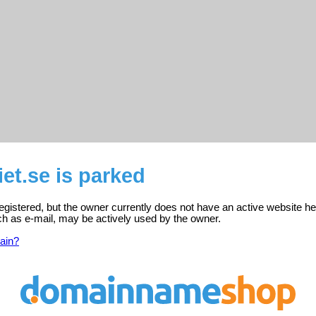
iet.se is parked
 registered, but the owner currently does not have an active website he
ch as e-mail, may be actively used by the owner.
ain?