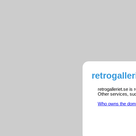
retrogaller
retrogalleriet.se is
Other services, su
Who owns the dom